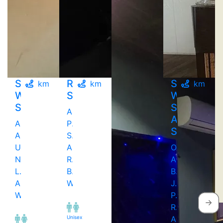
Sunrise
Reeva
Silver
km
km
km
Wellness
Spa
Wellness
Spa
Spa
Above
And
Above
Punjab
Salon
Apple
Sweet
Unicorn,
And
Opp
New
Res..,
Apna
L..,
Bandra
Bazaar.
Andheri
West
J.
West
P.
Roa..,
Unisex
Andheri