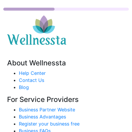
About Wellnessta
Help Center
Contact Us
Blog
For Service Providers
Business Partner Website
Business Advantages
Register your business free
Business FAQs