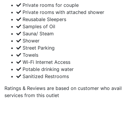
Private rooms for couple
Private rooms with attached shower
Reusabale Sleepers
Samples of Oil
Sauna/ Steam
Shower
Street Parking
Towels
Wi-Fi Internet Access
Potable drinking water
Sanitized Restrooms
Ratings & Reviews are based on customer who avail
services from this outlet