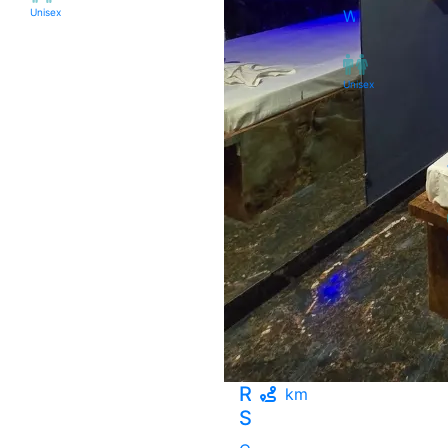
Unisex
West
Unisex
Rudram
km
Spa