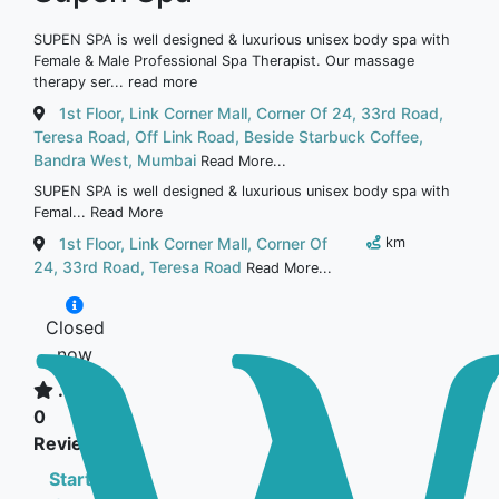
SUPEN SPA is well designed & luxurious unisex body spa with
Female & Male Professional Spa Therapist. Our massage
therapy ser...
read more
1st Floor, Link Corner Mall, Corner Of 24, 33rd Road,
Teresa Road, Off Link Road, Beside Starbuck Coffee,
Bandra West, Mumbai
Read More...
SUPEN SPA is well designed & luxurious unisex body spa with
Femal...
Read More
1st Floor, Link Corner Mall, Corner Of
km
24, 33rd Road, Teresa Road
Read More...
Closed
now
...
0
Reviews
Starts