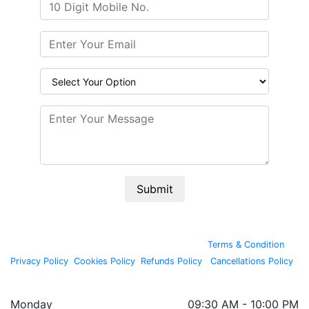
Submit
By continuing past this page, you agree to our
Terms & Condition
,
Privacy Policy
,
Cookies Policy
,
Refunds Policy
,
Cancellations Policy
.
Copyright © 2020, All rights reserved by
Wellnessta
Monday
09:30 AM - 10:00 PM