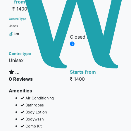
from
₹ 1400
Centre Type
Unisex
km
Closed now
Centre type
Unisex
...
Starts from
0 Reviews
₹ 1400
Amenities
Air Conditioning
Bathrobes
Body Lotion
Bodywash
Comb Kit