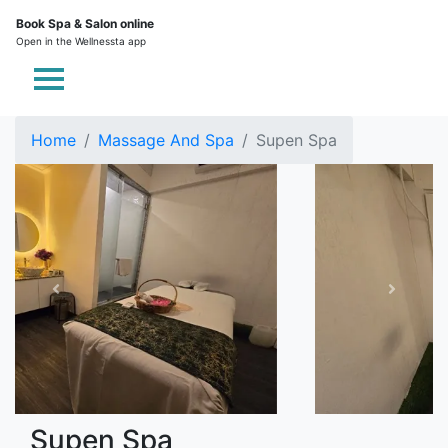
Book Spa & Salon online
Open in the Wellnessta app
Home
Massage And Spa
Supen Spa
Supen Spa