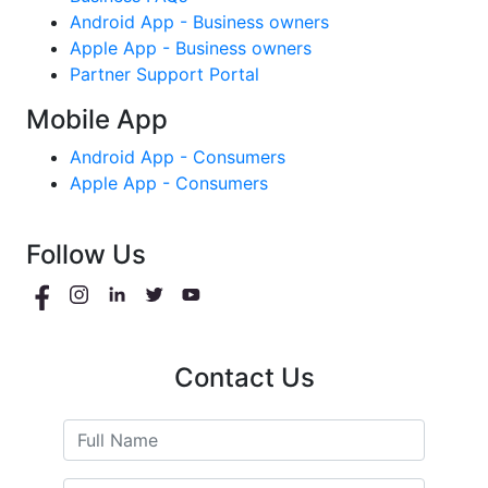
Android App - Business owners
Apple App - Business owners
Partner Support Portal
Mobile App
Android App - Consumers
Apple App - Consumers
Follow Us
Contact Us