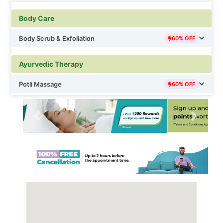
Deep Tissue & Therapeutic Massage
60% OFF
Body Care
Foot & Reflexology Massage
60% OFF
Body Scrub & Exfoliation
60% OFF
Ayurvedic Therapy
Potli Massage
60% OFF
Previous
Next