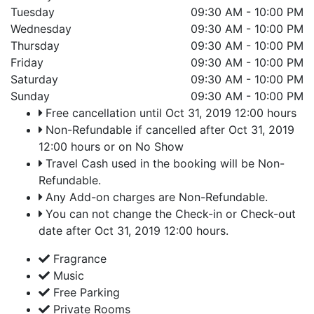
Tuesday
09:30 AM - 10:00 PM
Wednesday
09:30 AM - 10:00 PM
Thursday
09:30 AM - 10:00 PM
Friday
09:30 AM - 10:00 PM
Saturday
09:30 AM - 10:00 PM
Sunday
09:30 AM - 10:00 PM
Free cancellation until Oct 31, 2019 12:00 hours
Non-Refundable if cancelled after Oct 31, 2019
12:00 hours or on No Show
Travel Cash used in the booking will be Non-
Refundable.
Any Add-on charges are Non-Refundable.
You can not change the Check-in or Check-out
date after Oct 31, 2019 12:00 hours.
Fragrance
Music
Free Parking
Private Rooms