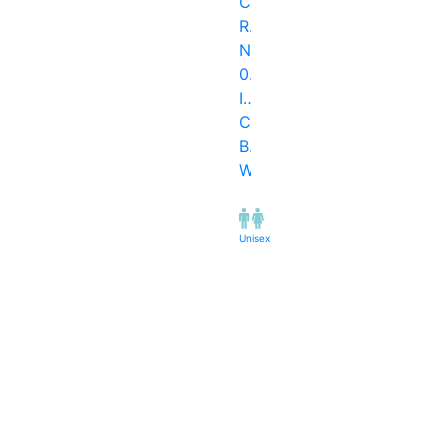
Cross
Road
No.
06,
I.C.
Co..,
Borivali
West
Unisex