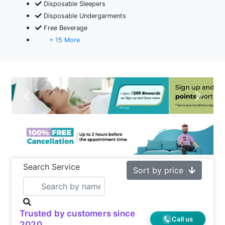
Disposable Sleepers
Disposable Undergarments
Free Beverage
+ 15 More
Previous
Next
Search Service
Sort by price
Trusted by customers since
Call us
2020