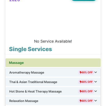
No Service Available!
Single Services
Massage
Aromatherapy Massage
60% OFF
Thai & Asian Traditional Massage
60% OFF
Hot Stone & Heat Therapy Massage
60% OFF
Relaxation Massage
60% OFF