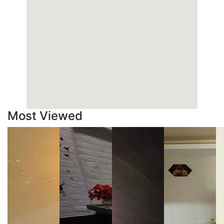
Most Viewed