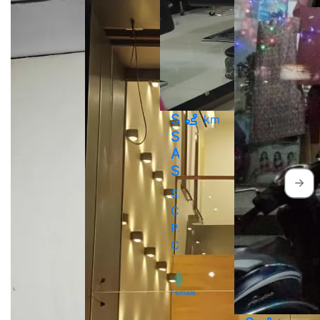
Sweet
km
Salon
And
Spa
Sai
Chaowk,
Pimpri
Chinchwad
Female