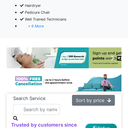
Hairdryer
Pedicure Chair
Well Trained Technicians
+ 6 More
Previous
Next
Search Service
Sort by price
Trusted by customers since
Call us