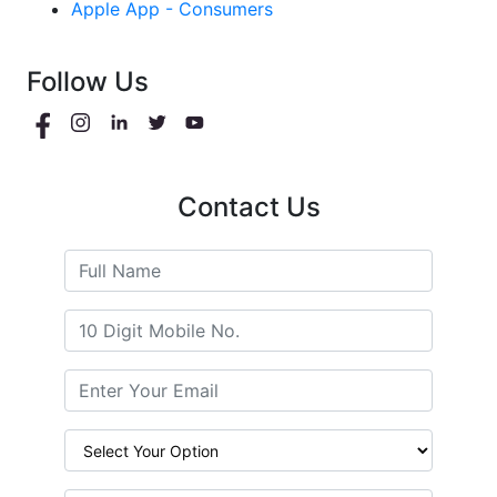
Apple App - Consumers
Follow Us
Contact Us