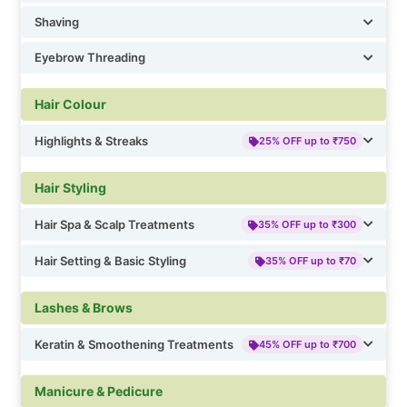
Shaving
Eyebrow Threading
Hair Colour
Highlights & Streaks
25% OFF up to ₹750
Hair Styling
Hair Spa & Scalp Treatments
35% OFF up to ₹300
Hair Setting & Basic Styling
35% OFF up to ₹70
Lashes & Brows
Keratin & Smoothening Treatments
45% OFF up to ₹700
Manicure & Pedicure