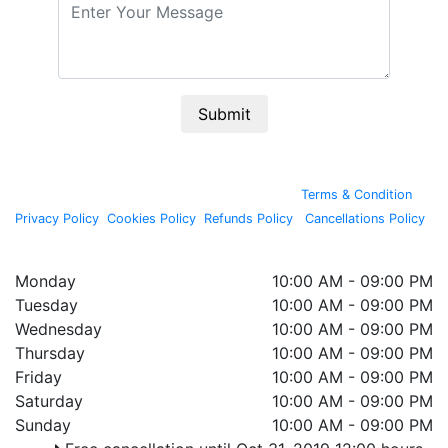
Submit
By continuing past this page, you agree to our
Terms & Condition
,
Privacy Policy
,
Cookies Policy
,
Refunds Policy
,
Cancellations Policy
.
Copyright © 2020, All rights reserved by
Wellnessta
Monday
10:00 AM - 09:00 PM
Tuesday
10:00 AM - 09:00 PM
Wednesday
10:00 AM - 09:00 PM
Thursday
10:00 AM - 09:00 PM
Friday
10:00 AM - 09:00 PM
Saturday
10:00 AM - 09:00 PM
Sunday
10:00 AM - 09:00 PM