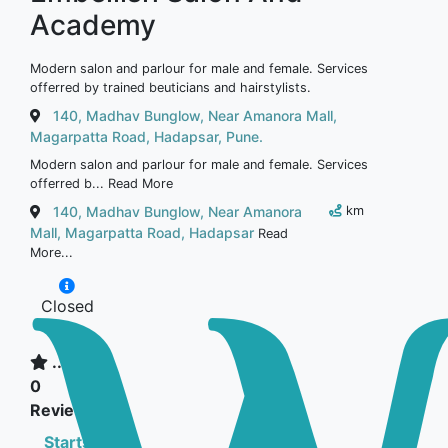
Academy
Modern salon and parlour for male and female. Services
offerred by trained beuticians and hairstylists.
140, Madhav Bunglow, Near Amanora Mall,
Magarpatta Road, Hadapsar, Pune.
Modern salon and parlour for male and female. Services
offerred b...
Read More
140, Madhav Bunglow, Near Amanora
km
Mall, Magarpatta Road, Hadapsar
Read
More...
Closed
now
...
0
Reviews
Starts