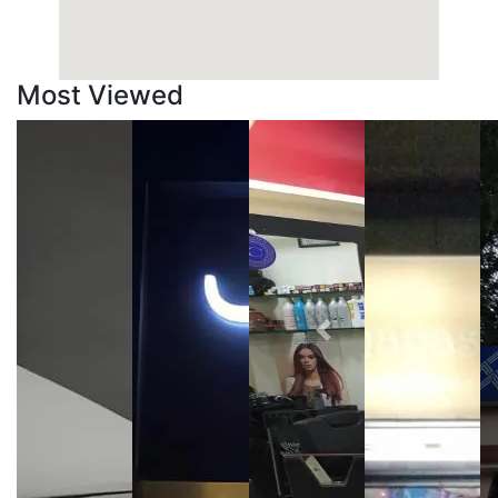
Most Viewed