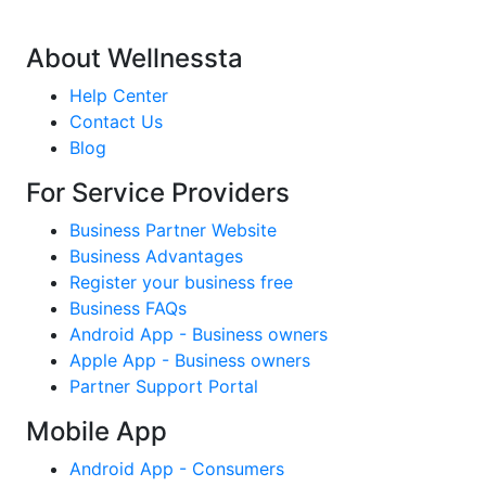
About Wellnessta
Help Center
Contact Us
Blog
For Service Providers
Business Partner Website
Business Advantages
Register your business free
Business FAQs
Android App - Business owners
Apple App - Business owners
Partner Support Portal
Mobile App
Android App - Consumers