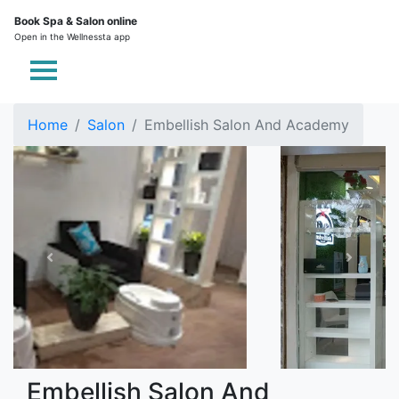
Book Spa & Salon online
Open in the Wellnessta app
Home
Salon
Embellish Salon And Academy
Embellish Salon And