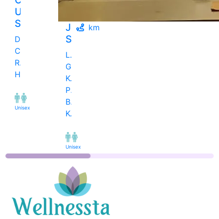
Unisex
Salon
Juice
km
Salon
Dange
Chowk
Late
Road,
GA
Hinjawadi
Kulkarni
Path,
Bes..,
Unisex
Kothrud
Unisex