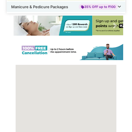
Manicure & Pedicure Packages
35% OFF up to ₹100
Previous
Next