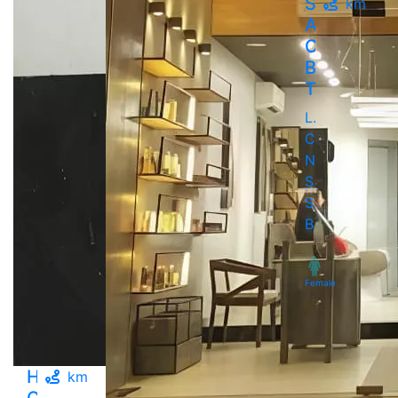
Saundary
km
A
Complete
Beauty
Therapy..
LMD
Chowk,
Near
Suvidha
Su..,
Bavdhan
Female
Hair
km
Crowd