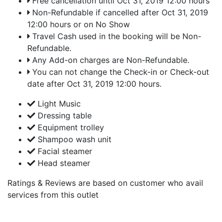
Free cancellation until Oct 31, 2019 12:00 hours
Non-Refundable if cancelled after Oct 31, 2019
12:00 hours or on No Show
Travel Cash used in the booking will be Non-
Refundable.
Any Add-on charges are Non-Refundable.
You can not change the Check-in or Check-out
date after Oct 31, 2019 12:00 hours.
Light Music
Dressing table
Equipment trolley
Shampoo wash unit
Facial steamer
Head steamer
Ratings & Reviews are based on customer who avail
services from this outlet