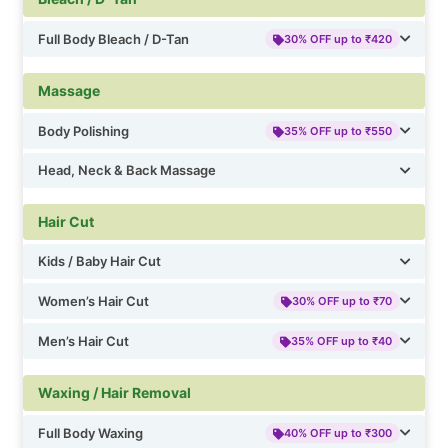
Full Body Bleach / D-Tan
30% OFF up to ₹420
Massage
Body Polishing
35% OFF up to ₹550
Head, Neck & Back Massage
Hair Cut
Kids / Baby Hair Cut
Women’s Hair Cut
30% OFF up to ₹70
Men’s Hair Cut
35% OFF up to ₹40
Waxing / Hair Removal
Full Body Waxing
40% OFF up to ₹300