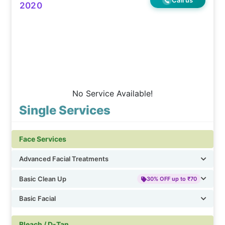
2020
No Service Available!
Single Services
Face Services
Advanced Facial Treatments
Basic Clean Up
30% OFF up to ₹70
Basic Facial
Bleach / D-Tan