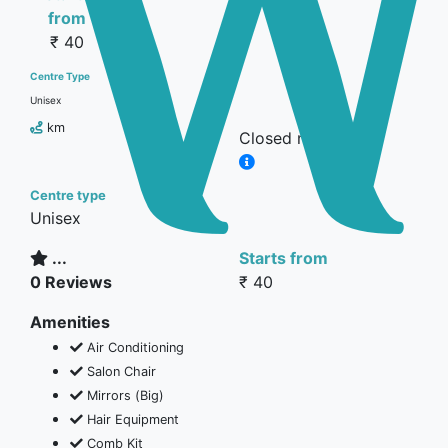
from
₹ 40
Centre Type
Unisex
km
Closed now
Centre type
Unisex
...
Starts from
0 Reviews
₹ 40
Amenities
Air Conditioning
Salon Chair
Mirrors (Big)
Hair Equipment
Comb Kit